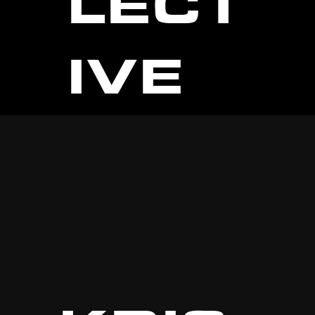
LECT
IVE