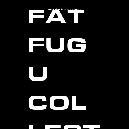
FAT
24 FISH STREET NN1
FUG
U
COL