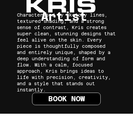
KRIS
Artist
Characterised by sketchy lines,
textured shading, and a strong
sense of contrast, Kris creates
super clean, stunning designs that
feel alive on the skin. Every
piece is thoughtfully composed
and entirely unique, shaped by a
deep understanding of form and
flow. With a calm, focused
approach, Kris brings ideas to
life with precision, creativity,
and a style that stands out
instantly.
BOOK NOW